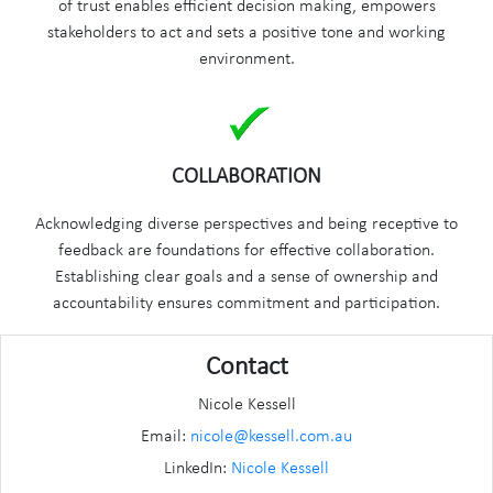
of trust enables efficient decision making, empowers
stakeholders to act and sets a positive tone and working
environment.
COLLABORATION
Acknowledging diverse perspectives and being receptive to
feedback are foundations for effective collaboration.
Establishing clear goals and a sense of ownership and
accountability ensures commitment and participation.
Contact
Nicole Kessell
Email:
nicole@kessell.com.au
LinkedIn:
Nicole Kessell