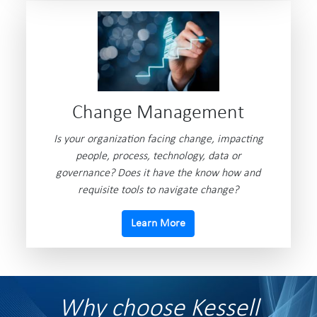
Change Management
Is your organization facing change, impacting
people, process, technology, data or
governance? Does it have the know how and
requisite tools to navigate change?
Learn More
Why choose Kessell