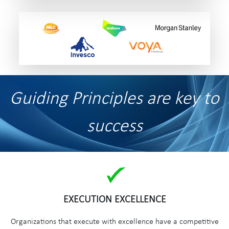
Guiding Principles are key to
success
EXECUTION EXCELLENCE
Organizations that execute with excellence have a competitive