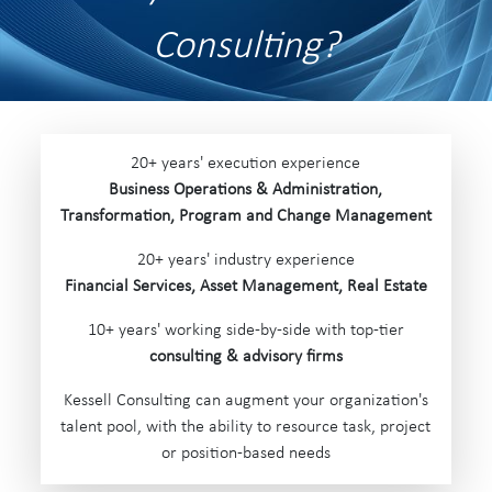
Consulting?
20+ years' execution experience
Business Operations &
Administration,
Transformation, Program and Change Management
20+ years' industry experience
Financial Services, Asset Management, Real Estate
10+ years' working side-by-side with top-tier
consulting & advisory firms
Kessell Consulting can augment your organization's
talent pool, with the ability to resource task, project
or position-based needs