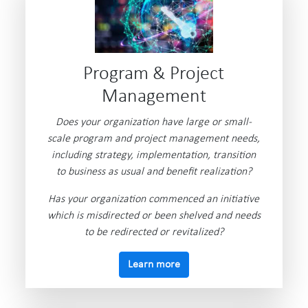
Program & Project
Management
Does your organization have large or small-
scale program and project management needs,
including strategy, implementation, transition
to business as usual and benefit realization?
Has your organization commenced an initiative
which is misdirected or been shelved and needs
to be redirected or revitalized?
Learn more