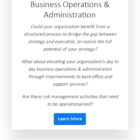
Business Operations &
Administration
Could your organization benefit from a
structured process to bridge the gap between
strategy and execution, to realize the full
potential of your strategy?
What about elevating your organization's day to
day business operations & administration
through improvements to back-office and
support services?
Are there risk management activities that need
to be operationalized?
Learn More