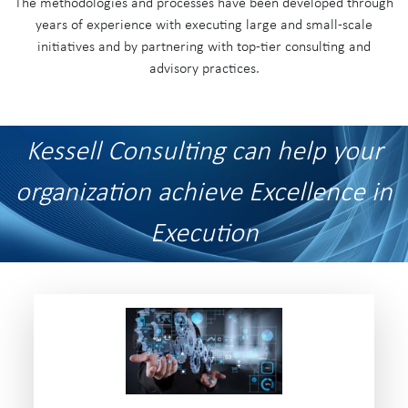
The methodologies and processes have been developed through
years of experience with executing large and small-scale
initiatives and by partnering with top-tier consulting and
advisory practices.
Kessell Consulting can help your
organization achieve Excellence in
Execution