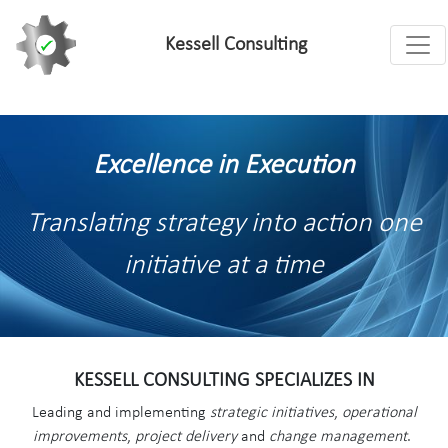
Toggl
Kessell Consulting
Excellence in Execution
Translating strategy into action one
initiative at a time
KESSELL CONSULTING SPECIALIZES IN
Leading and implementing
strategic initiatives
,
operational
improvements
,
project delivery
and
change management
.