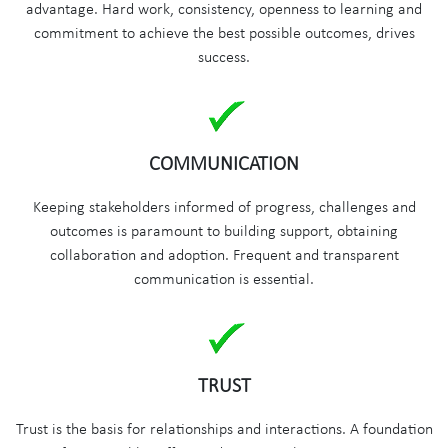
advantage. Hard work, consistency, openness to learning and
commitment to achieve the best possible outcomes, drives
success.
COMMUNICATION
Keeping stakeholders informed of progress, challenges and
outcomes is paramount to building support, obtaining
collaboration and adoption. Frequent and transparent
communication is essential.
TRUST
Trust is the basis for relationships and interactions. A foundation