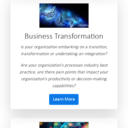
Business Transformation
Is your organization embarking on a transition,
transformation or undertaking an integration?
Are your organization's processes industry best
practice, are there pain points that impact your
organization's productivity or decision-making
capabilities?
Learn More