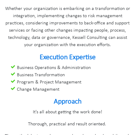
Whether your organization is embarking on a transformation or
integration, implementing changes to risk management
practices, considering improvements to back-office and support
services or facing other changes impacting people, process,
technology, data or governance, Kessell Consulting can assist
your organization with the execution efforts.
Execution Expertise
Business Operations & Administration
Business Transformation
Program & Project Management
Change Management
Approach
It's all about getting the work done!
Thorough, practical and result oriented.